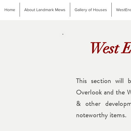
Home
About Landmark Mews
Gallery of Houses
WestEnd
West E
This section will 
Overlook and the W
& other developm
noteworthy items.