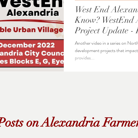
West End Alexan
Know? WestEnd Alexandria
Project Update - 
Approved
Another video in a series on Nort
development projects that impact Alexa
provides...
Posts on Alexandria Farme