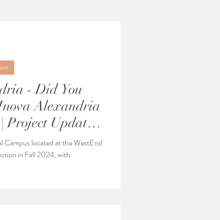
ent
dria - Did You
| Project Update -
al Campus located at the WestEnd
ction in Fall 2024, with