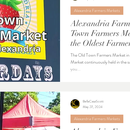
Alexandria Farmers Markets
Alexandria Farme
Town Farmers Ma
the Oldest Farmer
Nation
The Old Town Farmers Market in A
Market continuously held in the sam
you...
BellaCasaScott
May 27, 2024
Alexandria Farmers Markets