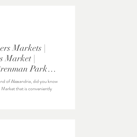
rs Markets |
 Market |
Brenman Park
Station
 End of Alexandria, did you know
 Market that is conveniently