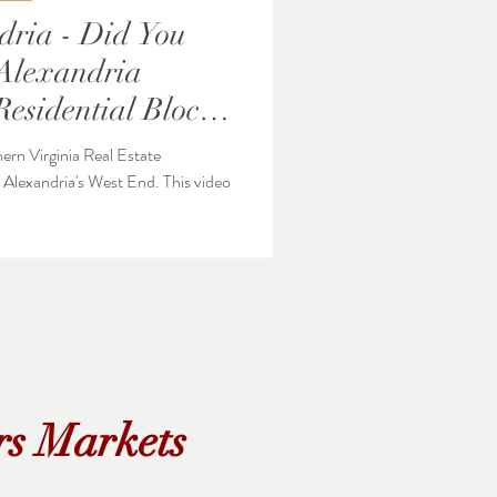
dria - Did You
Residential Blocks
hern Virginia Real Estate
ndria's West End. This video
rs Markets