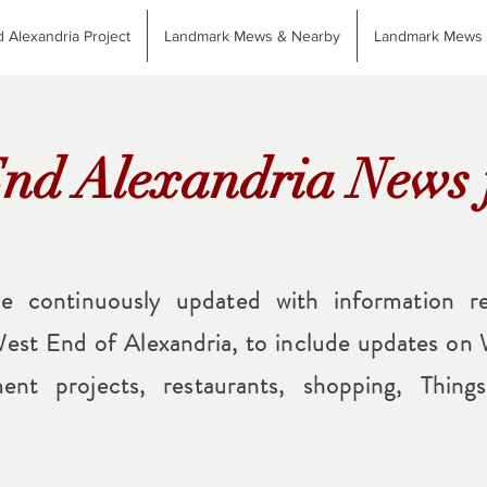
 Alexandria Project
Landmark Mews & Nearby
Landmark Mews
nd Alexandria News 
be continuously updated with information re
est End of Alexandria, to include updates on
ent projects, restaurants, shopping, Thin