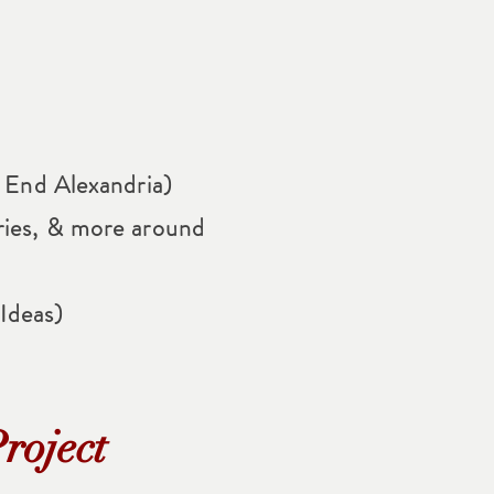
t End Alexandria)
ries, & more around
Ideas)
roject