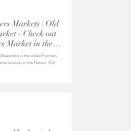
rs Markets | Old
rket - Check out
s Market in the
lexandria is the oldest Farmers
e location in the Nation. Did