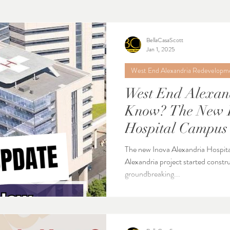
BellaCasaScott
Jan 1, 2025
West End Alexandria Redevelopm
West End Alexan
Know? The New Inova Alexandria
Hospital Campus 
January 2025
The new Inova Alexandria Hospit
Alexandria project started constru
groundbreaking...