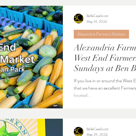
BellaCasaScott
May 31, 2024
Alexandria Farmers Markets
Alexandria Farme
West End Farmers
Sundays at Ben 
next to Cameron 
If you live in or around the West
that we have an excellent Farmers
located...
BellaCasaScott
May 29, 2024