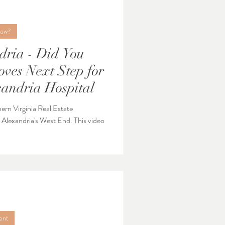
now?
dria - Did You
andria Hospital
hern Virginia Real Estate
ndria's West End. This video
ent