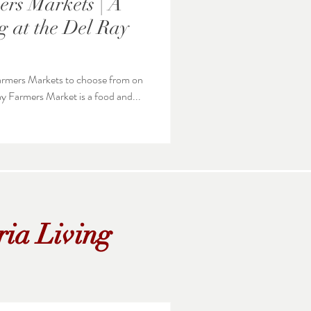
rs Markets | A
 at the Del Ray
 Farmers Markets to choose from on
unday. The Del Ray Farmers Market is a food and...
ria Living