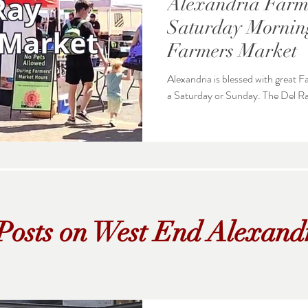
Alexandria Farme
Saturday Morning
Farmers Market
Alexandria is blessed with great
a Saturday or S
Posts on West End Alexand