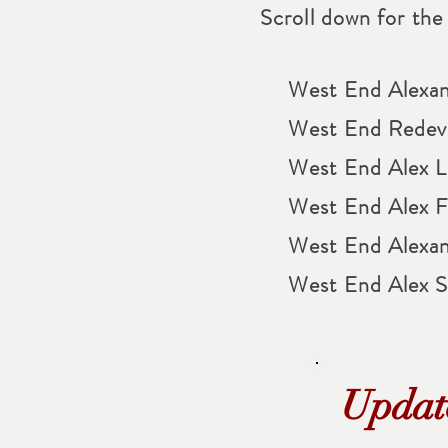
Scroll down for the l
West End Alexan
West End Redev
West End Alex Li
West End Alex Fo
West End Alexan
West End Alex 
Updat