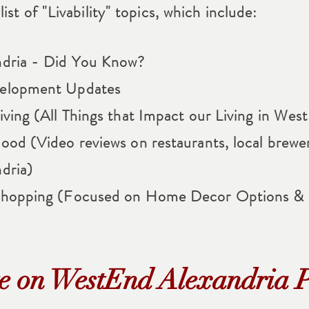
ist of "Livability" topics, which include:
dria - Did You Know?
elopment Updates
ving (All Things that Impact our Living in Wes
od (Video reviews on restaurants, local brewe
dria)
Shopping (Focused on Home Decor Options & 
e on WestEnd Alexandria P