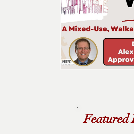
Featured 