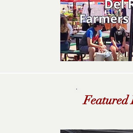
Featured 