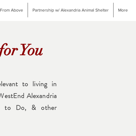
 From Above
Partnership w/ Alexandria Animal Shelter
More
for You
levant to living in
 WestEnd Alexandria
gs to Do, & other