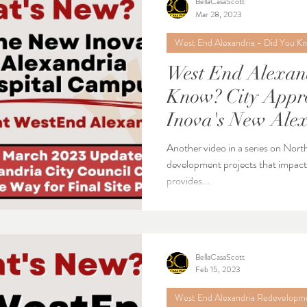
BellaCasaScott
Mar 28, 2023
West End Alexandria - Did You K
West End Alexan
Know? City Approves Next Step for
Inova's New Alex
Another video in a series on Nort
development projects that impact Alexa
provides...
BellaCasaScott
Feb 15, 2023
West End Alexandria Redevelopm