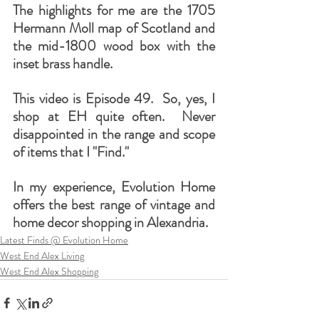
The highlights for me are the 1705 
Hermann Moll map of Scotland and 
the mid-1800 wood box with the 
inset brass handle.
This video is Episode 49.  So, yes, I 
shop at EH quite often.  Never 
disappointed in the range and scope 
of items that I "Find." 
In my experience, Evolution Home 
offers the best range of vintage and 
home decor shopping in Alexandria.
Latest Finds @ Evolution Home
West End Alex Living
West End Alex Shopping