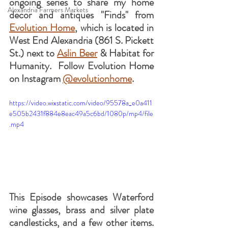
ongoing series to share my home 
Alexandria Farmers Markets
decor and antiques "Finds" from 
Evolution Home
, which is located in 
West End Alexandria (861 S. Pickett 
St.) next to 
Aslin Beer
 & Habitat for 
Humanity.  Follow Evolution Home 
on Instagram 
@evolutionhome
.
https://video.wixstatic.com/video/95578a_e0a411
e505b2431f884e8eac49a5c6bd/1080p/mp4/file
.mp4
This Episode showcases Waterford 
wine glasses, brass and silver plate 
candlesticks, and a few other items.  