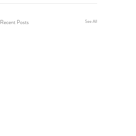
Recent Posts
See All