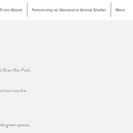
 From Above
Partnership w/ Alexandria Animal Shelter
More
's Bren Mar Park,
st how nice the
ide green spaces,