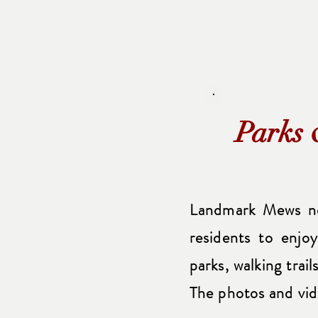
Parks 
Landmark Mews no
residents to enjo
parks, walking trai
The photos and vid