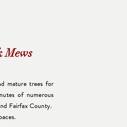
rk Mews
d mature trees for
inutes of numerous
a and Fairfax County.
paces.