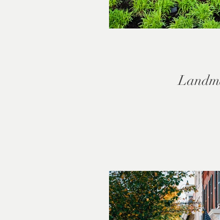
Landm