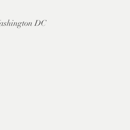
ashington DC