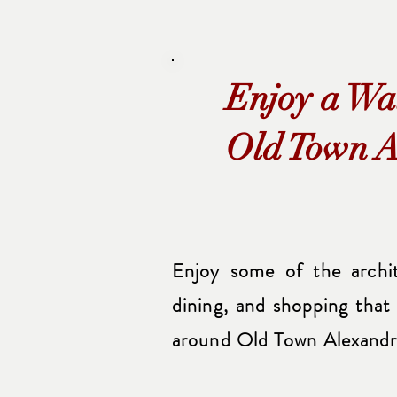
Enjoy a Wa
Old Town A
Enjoy some of the archite
dining, and shopping that
around Old Town Alexandr