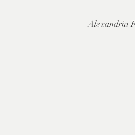
Alexandria 