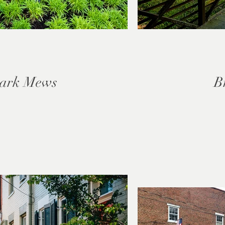
ark Mews
B