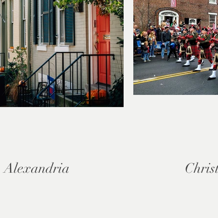
 Alexandria
Chris