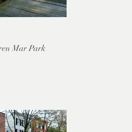
ren Mar Park