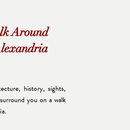
lk Around
lexandria
cture, history, sights,
 surround you on a walk
ia.