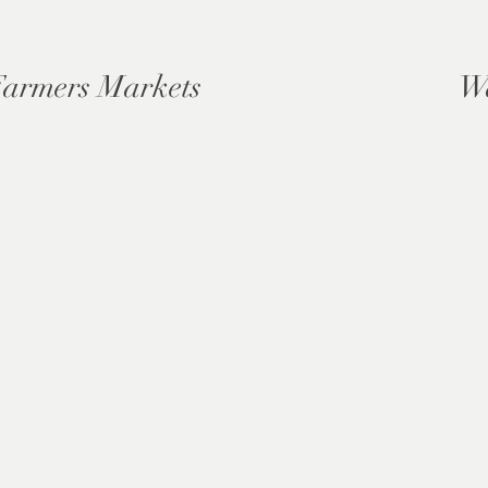
Farmers Markets
W