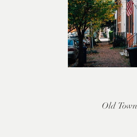
Old Town