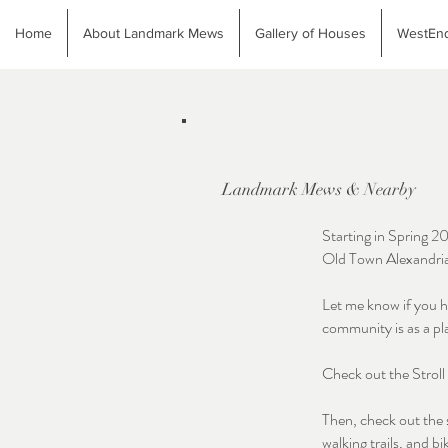
Home
About Landmark Mews
Gallery of Houses
WestEnd
Landmark Mews & Nearby
Starting in Spring 2
Old Town Alexandri
Let me know if you h
community is as a pl
Check out the Strol
Then, check out the 
walking trails, and bi