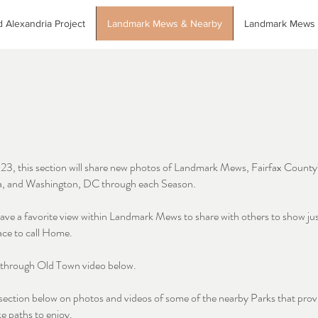
 Alexandria Project
Landmark Mews & Nearby
Landmark Mews
023, this section will share new photos of Landmark Mews, Fairfax County
a, and Washington, DC through each Season.
ave a favorite view within Landmark Mews to share with others to show ju
ace to call Home.
l through Old Town video below.
section below on photos and videos of some of the nearby Parks that prov
ke paths to enjoy.