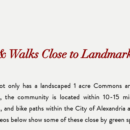
& Walks Close to Landma
t only has a landscaped 1 acre Commons an
y, the community is located within 10-15 m
ls, and bike paths within the City of Alexandri
eos below show some of these close by green s