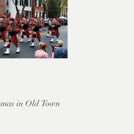
tmas in Old Town