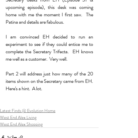
upcoming episode), this desk was coming 
home with me the moment I first saw.  The 
Patina and details are fabulous.
I am convinced EH decided to run an 
experiment to see if they could entice me to 
complete the Secretary Trifecta.  EH knows 
me well as a customer.  Very well.
Part 2 will address just how many of the 20 
items shown on the Secretary came from EH.  
Here's a hint.  A lot. 
Latest Finds @ Evolution Home
West End Alex Living
West End Alex Shopping