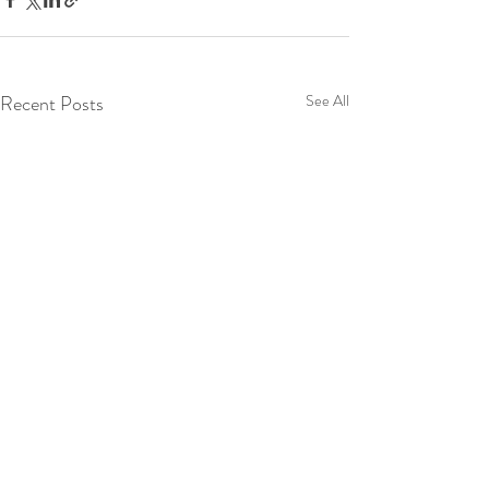
Recent Posts
See All