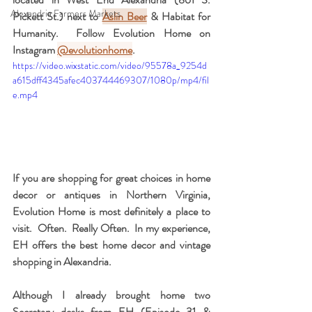
Alexandria Farmers Markets
Pickett St.) next to 
Aslin Beer
 & Habitat for 
Humanity.  Follow Evolution Home on 
Instagram 
@evolutionhome
. 
https://video.wixstatic.com/video/95578a_9254d
a615dff4345afec403744469307/1080p/mp4/fil
e.mp4
If you are shopping for great choices in home 
decor or antiques in Northern Virginia, 
Evolution Home is most definitely a place to 
visit.  Often.  Really Often.  In my experience, 
EH offers the best home decor and vintage 
shopping in Alexandria.
Although I already brought home two 
Secretary desks from EH (Episode 31 & 