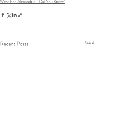
West End Alexandria - Did You Know?
Recent Posts
See All