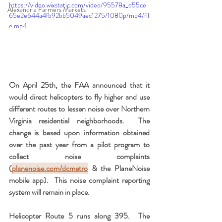
https://video.wixstatic.com/video/95578a_d55ce
Alexandria Farmers Markets
65e2e644a4fb92bb5049aec1275/1080p/mp4/fil
e.mp4
On April 25th, the FAA announced that it 
would direct helicopters to fly higher and use 
different routes to lessen noise over Northern 
Virginia residential neighborhoods.  The 
change is based upon information obtained 
over the past year from a pilot program to 
collect noise complaints 
(
planenoise.com/dcmetro
 & the PlaneNoise 
mobile app).  This noise complaint reporting 
system will remain in place.
Helicopter Route 5 runs along 395.  The 