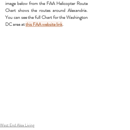
image below from the FAA Helicopter Route 
Chart shows the routes around Alexandria.  
You can see the full Chart for the Washington 
DC area at 
this FAA website link
.
West End Alex Living