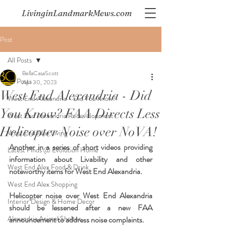
LivinginLandmarkMews.com
Post
All Posts
BellaCasaScott
All Posts
Apr 30, 2023
West End Alexandria - Did
West End Alexandria - Did You Know?
You Know? FAA Directs Less
West End Alexandria Redevelopment
Helicopter Noise over NoVA!
West End Alex Living
Another in a series of short videos providing 
Latest Finds @ Evolution Home
information about Livability and other 
West End Alex Food & Drink
noteworthy items for West End Alexandria.  
West End Alex Shopping
Helicopter noise over West End Alexandria 
Interior Design & Home Decor
should be lessened after a new FAA 
Alexandria Animal Shelter
announcement to address noise complaints.