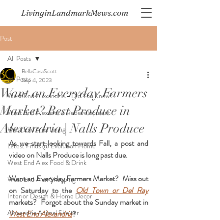
LivinginLandmarkMews.com
Post
All Posts
BellaCasaScott
All Posts
Sep 4, 2023
Want an Everyday Farmers
West End Alexandria - Did You Know?
Market? Best Produce in
West End Alexandria Redevelopment
Alexandria | Nalls Produce
West End Alex Living
As we start looking towards Fall, a post and 
Latest Finds @ Evolution Home
video on Nalls Produce is long past due. 
West End Alex Food & Drink
Want an Everyday Farmers Market?  Miss out 
West End Alex Shopping
on Saturday to the 
Old Town or Del Ray
Interior Design & Home Decor
markets?  
Forgot about the Sunday market in 
Alexandria Animal Shelter
West End Alexandria
?