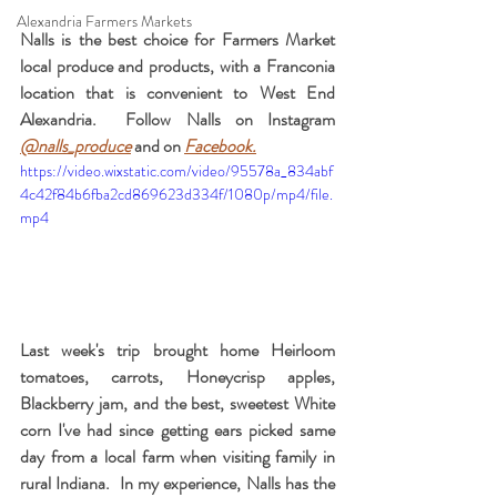
Alexandria Farmers Markets
Nalls is the best choice for Farmers Market 
local produce and products, with a Franconia 
location that is convenient to West End 
Alexandria.  Follow Nalls on Instagram 
@nalls_produce
 and on 
Facebook
.
https://video.wixstatic.com/video/95578a_834abf
4c42f84b6fba2cd869623d334f/1080p/mp4/file.
mp4
Last week's trip brought home Heirloom 
tomatoes, carrots, Honeycrisp apples, 
Blackberry jam, and the best, sweetest White 
corn I've had since getting ears picked same 
day from a local farm when visiting family in 
rural Indiana.  In my experience, Nalls has the 