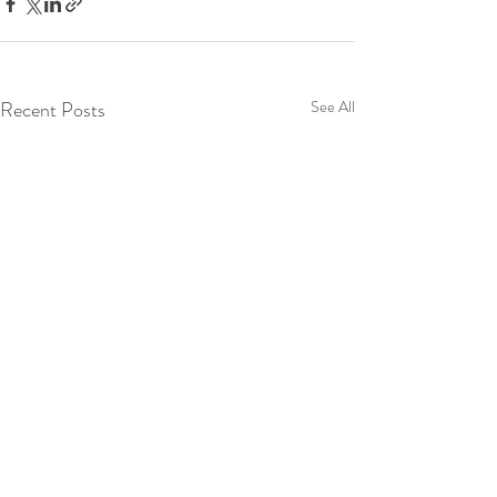
Recent Posts
See All