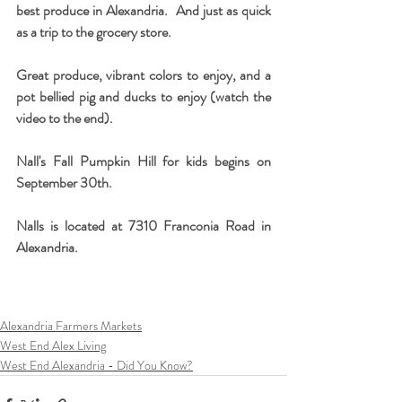
best produce in Alexandria.  And just as quick 
as a trip to the grocery store.
Great produce, vibrant colors to enjoy, and a 
pot bellied pig and ducks to enjoy (watch the 
video to the end).
Nall's Fall Pumpkin Hill for kids begins on 
September 30th.  
Nalls is located at 7310 Franconia Road in 
Alexandria.
Alexandria Farmers Markets
West End Alex Living
West End Alexandria - Did You Know?