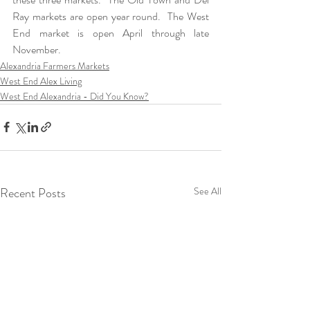
Ray markets are open year round.  The West 
End market is open April through late 
November.
Alexandria Farmers Markets
West End Alex Living
West End Alexandria - Did You Know?
Recent Posts
See All