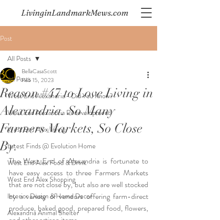
LivinginLandmarkMews.com
Post
All Posts
BellaCasaScott
All Posts
Feb 15, 2023
Reason #47 to Love Living in
West End Alexandria - Did You Know?
Alexandria. So Many
West End Alexandria Redevelopment
Farmers Markets, So Close
West End Alex Living
By.
Latest Finds @ Evolution Home
The West End of Alexandria is fortunate to 
West End Alex Food & Drink
have easy access to three Farmers Markets 
West End Alex Shopping
that are not close by, but also are well stocked 
by a variety of vendors offering farm-direct 
Interior Design & Home Decor
produce, baked good, prepared food, flowers, 
Alexandria Animal Shelter
and other artisan items.