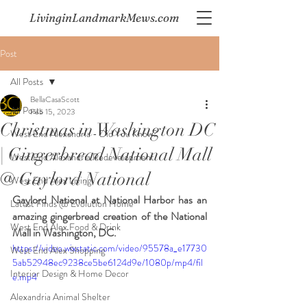
LivinginLandmarkMews.com
Post
All Posts
BellaCasaScott
All Posts
Feb 15, 2023
Christmas in Washington DC
West End Alexandria - Did You Know?
| Gingerbread National Mall
West End Alexandria Redevelopment
@ Gaylord National
West End Alex Living
Gaylord National at National Harbor has an 
Latest Finds @ Evolution Home
amazing gingerbread creation of the National 
West End Alex Food & Drink
Mall in Washington, DC.  
https://video.wixstatic.com/video/95578a_e17730
West End Alex Shopping
5ab52948ec9238ce5be6124d9e/1080p/mp4/fil
Interior Design & Home Decor
e.mp4
Alexandria Animal Shelter