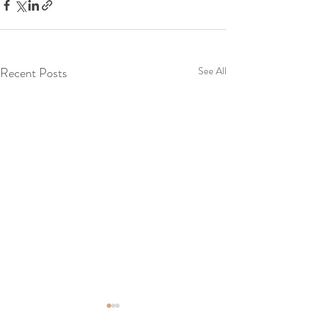
Recent Posts
See All