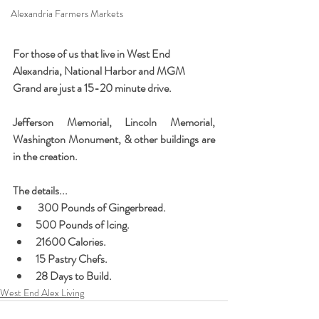
Alexandria Farmers Markets
For those of us that live in West End 
Alexandria, National Harbor and MGM 
Grand are just a 15-20 minute drive.  
Jefferson Memorial, Lincoln Memorial, 
Washington Monument, & other buildings are 
in the creation.   
The details...
 300 Pounds of Gingerbread. 
500 Pounds of Icing. 
21600 Calories. 
15 Pastry Chefs. 
28 Days to Build. 
West End Alex Living