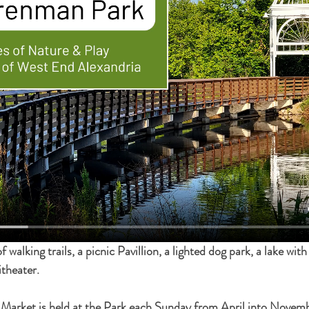
walking trails, a picnic Pavillion, a lighted dog park, a lake with , 
theater.
arket is held at the Park each Sunday from April into Novemb