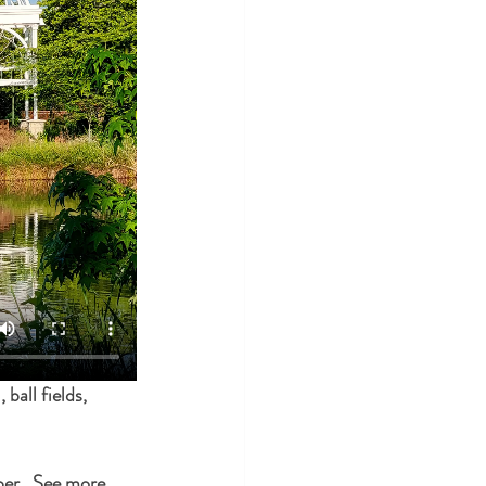
ball fields, 
er.  See more 