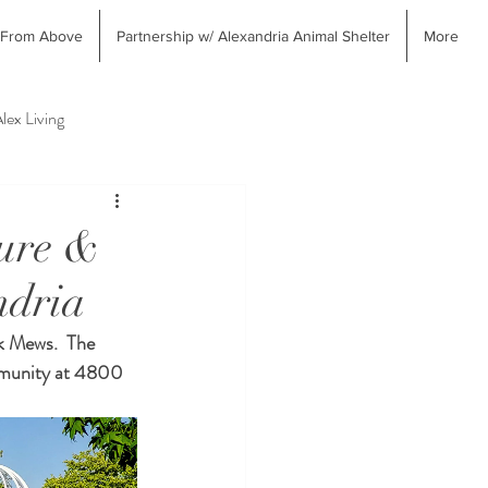
 From Above
Partnership w/ Alexandria Animal Shelter
More
lex Living
erior Design & Home Decor
ture &
ndria
k Mews.  The 
mmunity at 4800 