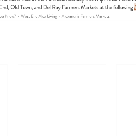
 End, Old Town, and Del Ray Farmers Markets at the following 
l
You Know?
West End Alex Living
Alexandria Farmers Markets