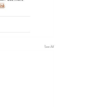
ink
.
See All