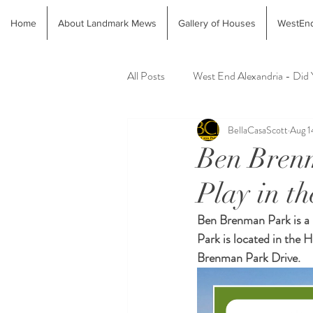
Home
About Landmark Mews
Gallery of Houses
WestEnd
All Posts
West End Alexandria - Did
BellaCasaScott
Aug 1
Latest Finds @ Evolution Home
Ben Brenm
Play in t
Alexandria Animal Shelter
Alex
Ben Brenman Park is a 
Park is located in the
Brenman Park Drive.