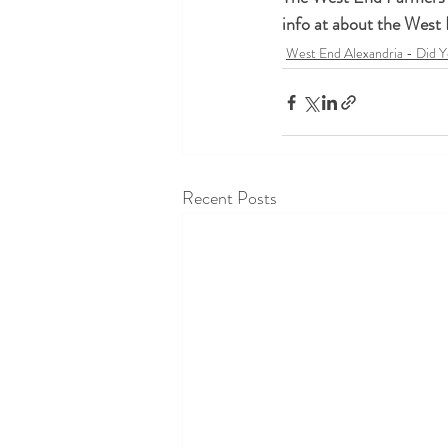
info at about the West
West End Alexandria - Did 
Recent Posts