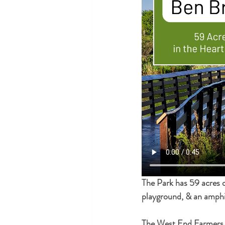
The Park has 59 acres of 
playground, & an amphi
The West End Farmers M