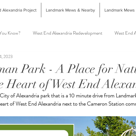
 Alexandria Project
Landmark Mews & Nearby
Landmark Mews
 You Know?
West End Alexandria Redevelopment
West End A
4, 2023
West End Alex Food & Drink
West End Alex Shopping
Int
an Park - A Place for Na
he Heart of West End Alexa
andria Farmers Markets
City of Alexandria park that is a 10 minute drive from Landmar
 Heart of West End Alexandria next to the Cameron Station co