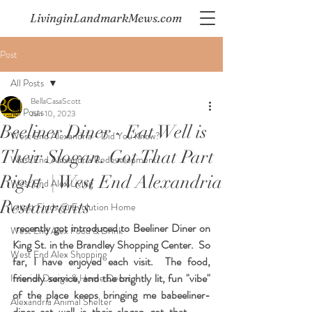
LivinginLandmarkMews.com
Post
All Posts
BellaCasaScott
All Posts
Jun 10, 2023
Beeliner Diner - Eat Well is
West End Alexandria - Did You Know?
Their Slogan. Got That Part
West End Alexandria Redevelopment
Right. | West End Alexandria
West End Alex Living
Restaurants
Latest Finds @ Evolution Home
 recently got introduced to Beeliner Diner on 
West End Alex Food & Drink
King St. in the Brandley Shopping Center.  So 
West End Alex Shopping
far, I have enjoyed each visit.  The food, 
friendly service, and the brightly lit, fun "vibe" 
Interior Design & Home Decor
of the place keeps bringing me babeeliner-
Alexandria Animal Shelter
diner-eat-well-is-their-slogan-got-that-