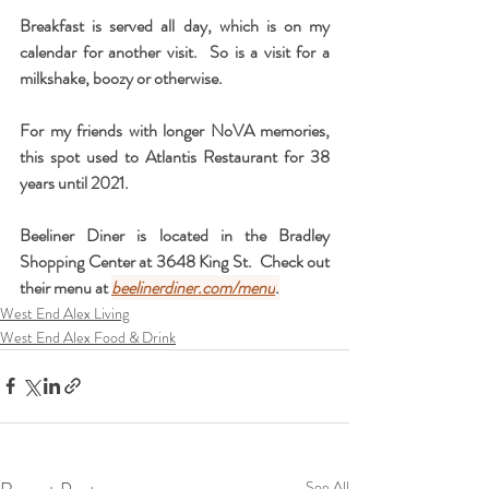
Breakfast is served all day, which is on my 
calendar for another visit.  So is a visit for a 
milkshake, boozy or otherwise.
For my friends with longer NoVA memories, 
this spot used to Atlantis Restaurant for 38 
years until 2021.  
Beeliner Diner is located in the Bradley 
Shopping Center at 3648 King St.  Check out 
their menu at 
beelinerdiner.com/menu
.
West End Alex Living
West End Alex Food & Drink
See All