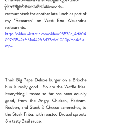
Alexandria Farmers Markets
part-right-west-end-alexandria-
restaurantsck for another late lunch as part of 
my "Research" on West End Alexandria 
restaurants.
https://video.wixstatic.com/video/95578a_4cfd04
897d8542efa61a442fe5d37c6c/1080p/mp4/file.
mp4
Their Big Papa Deluxe burger on a Brioche 
bun is really good.  So are the Waffle fries.  
Everything I tasted so far has been equally 
good, from the Angry Chicken, Pastrami 
Reuben, and Steak & Cheese sammiches, to 
the Steak Frites with roasted Brussel sprouts 
& a tasty Basil sauce.