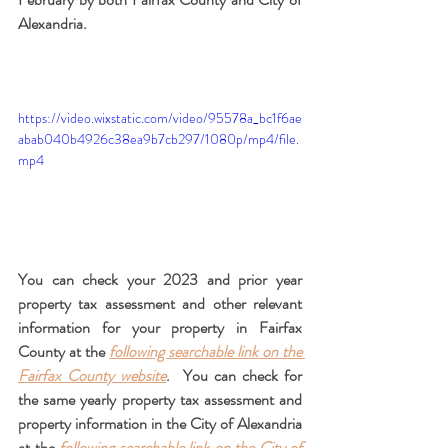
Alexandria.
https://video.wixstatic.com/video/95578a_bc1f6ae
abab040b4926c38ea9b7cb297/1080p/mp4/file.
mp4
You can check your 2023 and prior year 
property tax assessment and other relevant 
information for your property in Fairfax 
County at the
following searchable link on the 
Fairfax County website
.  You can check for 
the same yearly property tax assessment and 
property information in the City of Alexandria 
at the 
following searchable link on the City of 