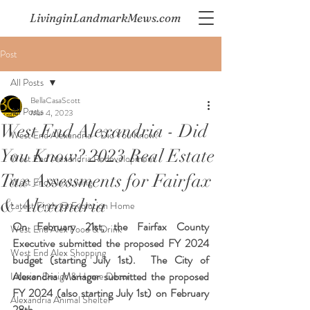
LivinginLandmarkMews.com
Post
All Posts
BellaCasaScott
All Posts
Mar 4, 2023
West End Alexandria - Did
West End Alexandria - Did You Know?
You Know? 2023 Real Estate
West End Alexandria Redevelopment
Tax Assessments for Fairfax
West End Alex Living
& Alexandria
Latest Finds @ Evolution Home
On February 21st, the Fairfax County 
West End Alex Food & Drink
Executive submitted the proposed FY 2024 
West End Alex Shopping
budget (starting July 1st).  The City of 
Alexandria Manager submitted the proposed 
Interior Design & Home Decor
FY 2024 (also starting July 1st) on February 
Alexandria Animal Shelter
28th.