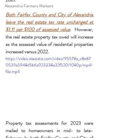
Alexandria Farmers Markets
Both Fairfax County and City of Alexandria 
leave the real estate tax rate unchanged at 
$1.11 per $100 of assessed value
.  However, 
the real estate property tax owed will increase 
as the assessed value of residential properties 
increased versus 2022.
https://video.wixstatic.com/video/95578a_c8e87
0539a5948d5b6a923338a32f520/1080p/mp4/
file.mp4
Property tax assessments for 2023 were 
mailed to homeowners in mid- to late-
February by both Fairfax County and City of 