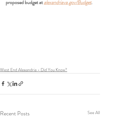
proposed budget at
alexandriava.gov/Budget
.
West End Alexandria - Did You Know?
Recent Posts
See All