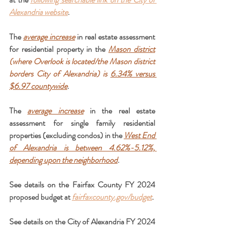
Alexandria website
.
The 
average increase
 in real estate assessment 
for residential property in the 
Mason district
(where Overlook is located/the Mason district 
borders City of Alexandria) is 
6.34% versus 
$6.97 countywide
.
The 
average increase
 in the real estate 
assessment for single family residential 
properties (excluding condos) in the 
West End 
of Alexandria is between 4.62%-5.12%, 
depending upon the neighborhood
.
See details on the Fairfax County FY 2024 
proposed budget at
fairfaxcounty.gov/budget
.
See details on the City of Alexandria FY 2024 